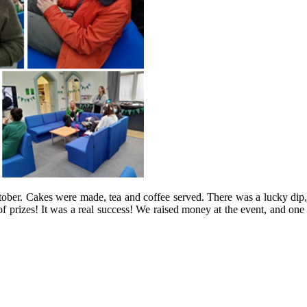
r. Cakes were made, tea and coffee served. There was a lucky dip, gue
 of prizes! It was a real success! We raised money at the event, and one