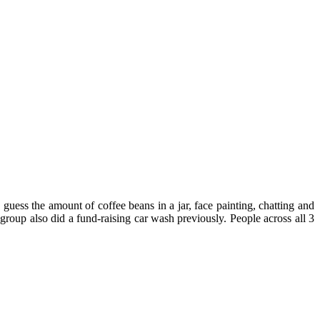
ss the amount of coffee beans in a jar, face painting, chatting and
 group also did a fund-raising car wash previously. People across all 3