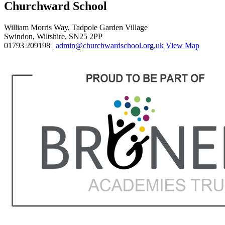
Churchward School
William Morris Way, Tadpole Garden Village
Swindon, Wiltshire, SN25 2PP
01793 209198 |
admin@churchwardschool.org.uk
View Map