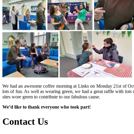
We had an awesome coffee morning at Links on Monday 21st of Octobe
lots of fun. As well as wearing green, we had a great raffle with lots
sites wore green to contribute to our fabulous cause.
We’d like to thank everyone who took part!
Contact Us