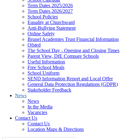
Term Dates 2025/2026
Term Dates 2026/2027
School Policies
Equality at Churchward
Anti-Bullying Statement
Online Safety
Brunel Academies Trust Financial Information
Ofsted
The School Day - Opening and Closing Times
Parent View, DfE Compare Schools
Useful Information
Free School Meals
School Uniform
SEND Information Report and Local Offer
General Data Protection Regulations (GDPR)
Stakeholder Feedback
News
News
In the Media
Vacancies
Contact Us
Contact Us
Location Maps & Directions