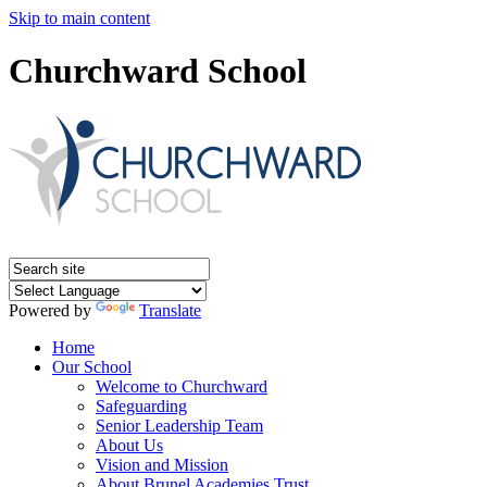
Skip to main content
Churchward School
Powered by
Translate
Home
Our School
Welcome to Churchward
Safeguarding
Senior Leadership Team
About Us
Vision and Mission
About Brunel Academies Trust