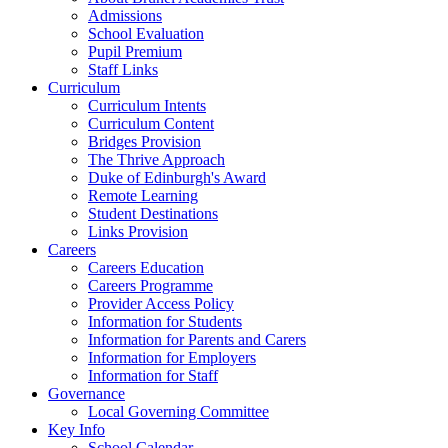
Admissions
School Evaluation
Pupil Premium
Staff Links
Curriculum
Curriculum Intents
Curriculum Content
Bridges Provision
The Thrive Approach
Duke of Edinburgh's Award
Remote Learning
Student Destinations
Links Provision
Careers
Careers Education
Careers Programme
Provider Access Policy
Information for Students
Information for Parents and Carers
Information for Employers
Information for Staff
Governance
Local Governing Committee
Key Info
School Calendar