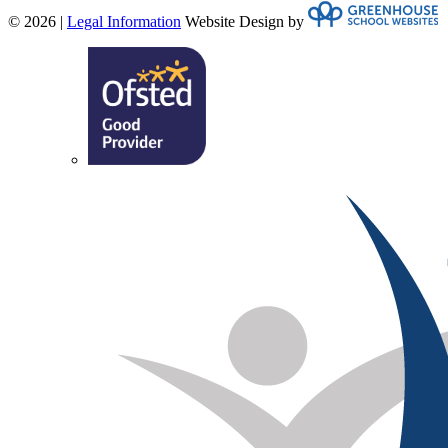
© 2026 |
Legal Information
Website Design by