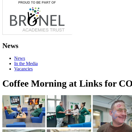
News
News
In the Media
Vacancies
Coffee Morning at Links for C