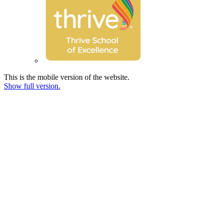
This is the mobile version of the website.
Show full version.