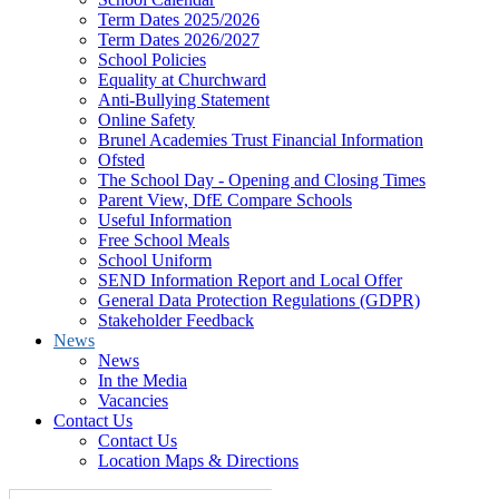
Term Dates 2025/2026
Term Dates 2026/2027
School Policies
Equality at Churchward
Anti-Bullying Statement
Online Safety
Brunel Academies Trust Financial Information
Ofsted
The School Day - Opening and Closing Times
Parent View, DfE Compare Schools
Useful Information
Free School Meals
School Uniform
SEND Information Report and Local Offer
General Data Protection Regulations (GDPR)
Stakeholder Feedback
News
News
In the Media
Vacancies
Contact Us
Contact Us
Location Maps & Directions