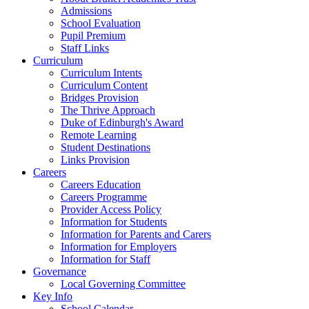
Admissions
School Evaluation
Pupil Premium
Staff Links
Curriculum
Curriculum Intents
Curriculum Content
Bridges Provision
The Thrive Approach
Duke of Edinburgh's Award
Remote Learning
Student Destinations
Links Provision
Careers
Careers Education
Careers Programme
Provider Access Policy
Information for Students
Information for Parents and Carers
Information for Employers
Information for Staff
Governance
Local Governing Committee
Key Info
School Calendar