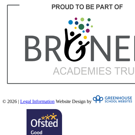
© 2026 |
Legal Information
Website Design by