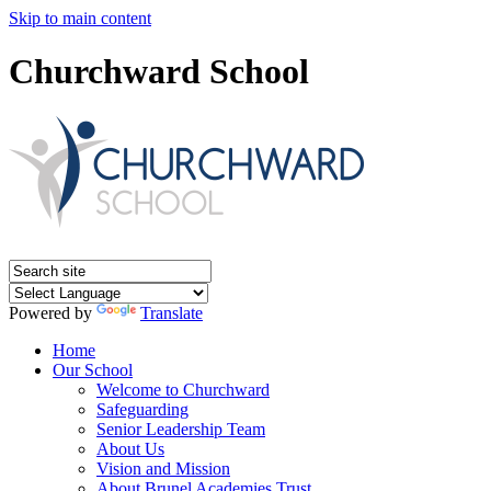
Skip to main content
Churchward School
Powered by
Translate
Home
Our School
Welcome to Churchward
Safeguarding
Senior Leadership Team
About Us
Vision and Mission
About Brunel Academies Trust