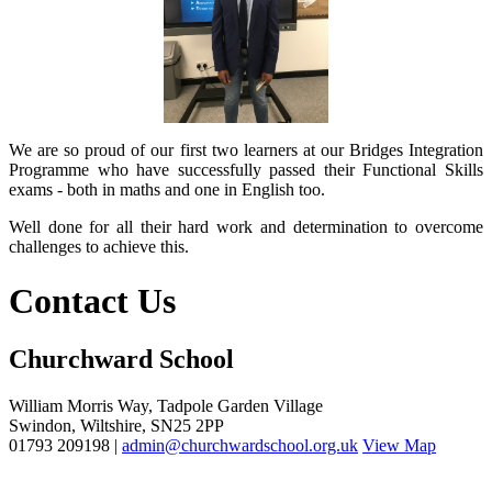
We are so proud of our first two learners at our Bridges Integration
Programme who have successfully passed their Functional Skills
exams - both in maths and one in English too.
Well done for all their hard work and determination to overcome
challenges to achieve this.
Contact Us
Churchward School
William Morris Way, Tadpole Garden Village
Swindon, Wiltshire, SN25 2PP
01793 209198 |
admin@churchwardschool.org.uk
View Map