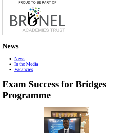
News
News
In the Media
Vacancies
Exam Success for Bridges
Programme