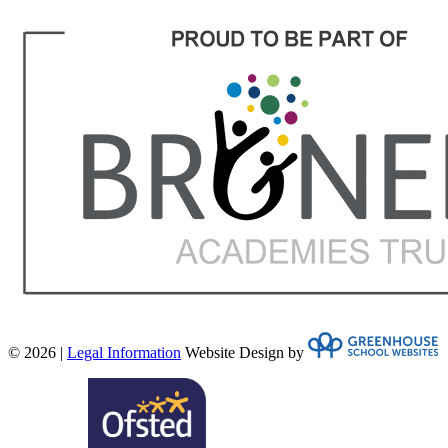
© 2026 |
Legal Information
Website Design by