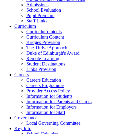
Admissions
School Evaluation
Pupil Premium
Staff Links
Curriculum
Curriculum Intents
Curriculum Content
Bridges Provision
The Thrive Approach
Duke of Edinburgh's Award
Remote Learning
Student Destinations
Links Provision
Careers
Careers Education
Careers Programme
Provider Access Policy
Information for Students
Information for Parents and Carers
Information for Employers
Information for Staff
Governance
Local Governing Committee
Key Info
School Calendar