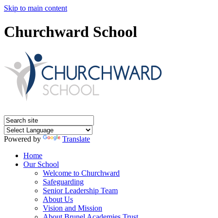
Skip to main content
Churchward School
Powered by
Translate
Home
Our School
Welcome to Churchward
Safeguarding
Senior Leadership Team
About Us
Vision and Mission
About Brunel Academies Trust