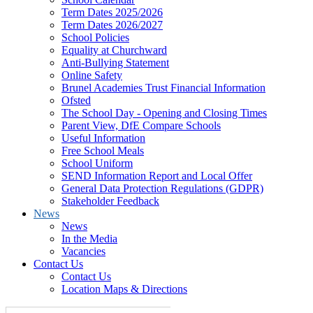
Term Dates 2025/2026
Term Dates 2026/2027
School Policies
Equality at Churchward
Anti-Bullying Statement
Online Safety
Brunel Academies Trust Financial Information
Ofsted
The School Day - Opening and Closing Times
Parent View, DfE Compare Schools
Useful Information
Free School Meals
School Uniform
SEND Information Report and Local Offer
General Data Protection Regulations (GDPR)
Stakeholder Feedback
News
News
In the Media
Vacancies
Contact Us
Contact Us
Location Maps & Directions