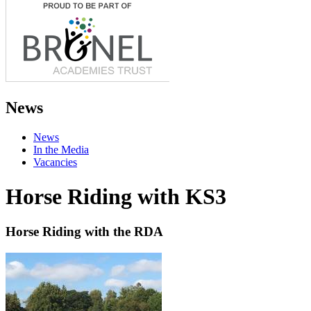
News
News
In the Media
Vacancies
Horse Riding with KS3
Horse Riding with the RDA