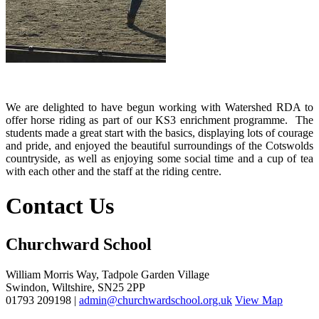
We are delighted to have begun working with Watershed RDA to
offer horse riding as part of our KS3 enrichment programme. The
students made a great start with the basics, displaying lots of courage
and pride, and enjoyed the beautiful surroundings of the Cotswolds
countryside, as well as enjoying some social time and a cup of tea
with each other and the staff at the riding centre.
Contact Us
Churchward School
William Morris Way, Tadpole Garden Village
Swindon, Wiltshire, SN25 2PP
01793 209198 |
admin@churchwardschool.org.uk
View Map