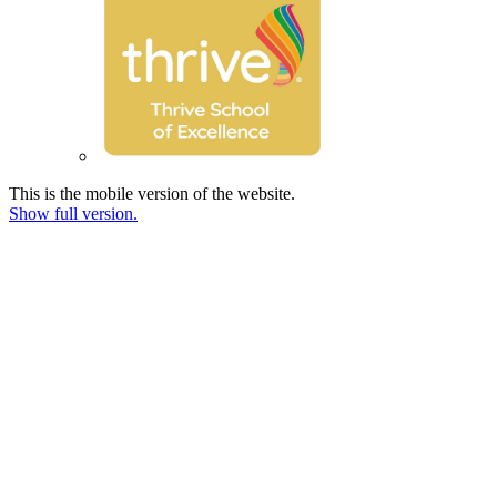
This is the mobile version of the website.
Show full version.