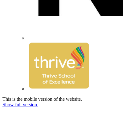
This is the mobile version of the website.
Show full version.