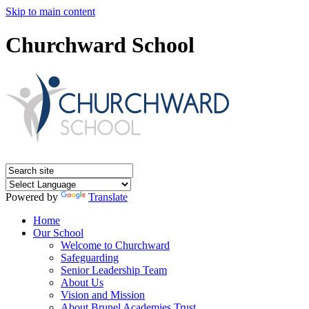
Skip to main content
Churchward School
Powered by
Translate
Home
Our School
Welcome to Churchward
Safeguarding
Senior Leadership Team
About Us
Vision and Mission
About Brunel Academies Trust