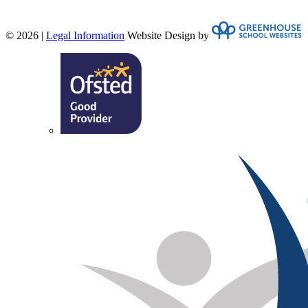
© 2026 |
Legal Information
Website Design by