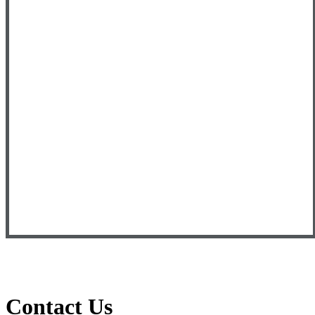
Contact Us