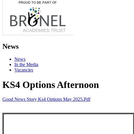
News
News
In the Media
Vacancies
KS4 Options Afternoon
Good News Story Ks4 Options May 2025.pdf