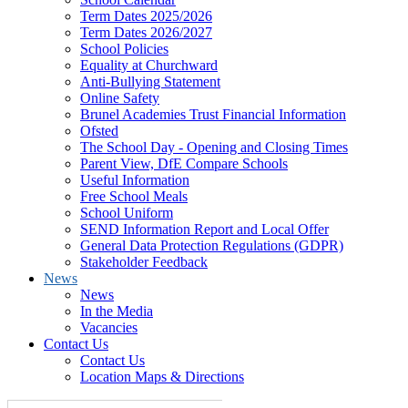
Term Dates 2025/2026
Term Dates 2026/2027
School Policies
Equality at Churchward
Anti-Bullying Statement
Online Safety
Brunel Academies Trust Financial Information
Ofsted
The School Day - Opening and Closing Times
Parent View, DfE Compare Schools
Useful Information
Free School Meals
School Uniform
SEND Information Report and Local Offer
General Data Protection Regulations (GDPR)
Stakeholder Feedback
News
News
In the Media
Vacancies
Contact Us
Contact Us
Location Maps & Directions