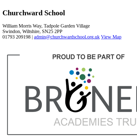
Churchward School
William Morris Way, Tadpole Garden Village
Swindon, Wiltshire, SN25 2PP
01793 209198 |
admin@churchwardschool.org.uk
View Map