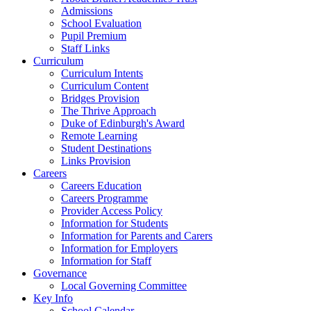
Admissions
School Evaluation
Pupil Premium
Staff Links
Curriculum
Curriculum Intents
Curriculum Content
Bridges Provision
The Thrive Approach
Duke of Edinburgh's Award
Remote Learning
Student Destinations
Links Provision
Careers
Careers Education
Careers Programme
Provider Access Policy
Information for Students
Information for Parents and Carers
Information for Employers
Information for Staff
Governance
Local Governing Committee
Key Info
School Calendar