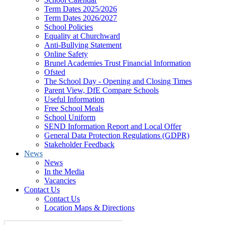
Term Dates 2025/2026
Term Dates 2026/2027
School Policies
Equality at Churchward
Anti-Bullying Statement
Online Safety
Brunel Academies Trust Financial Information
Ofsted
The School Day - Opening and Closing Times
Parent View, DfE Compare Schools
Useful Information
Free School Meals
School Uniform
SEND Information Report and Local Offer
General Data Protection Regulations (GDPR)
Stakeholder Feedback
News
News
In the Media
Vacancies
Contact Us
Contact Us
Location Maps & Directions