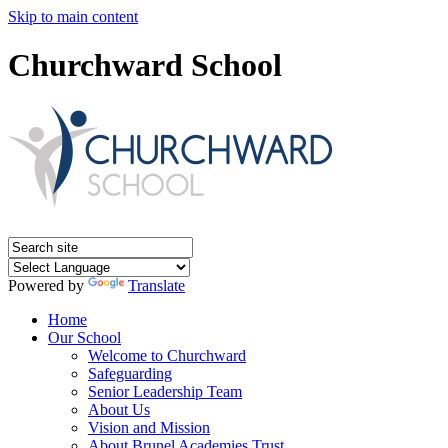
Skip to main content
Churchward School
Powered by
Translate
Home
Our School
Welcome to Churchward
Safeguarding
Senior Leadership Team
About Us
Vision and Mission
About Brunel Academies Trust