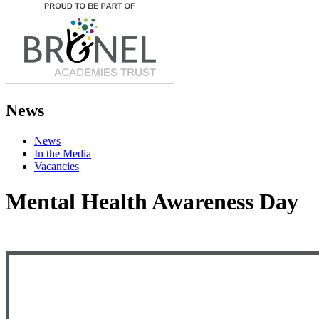
News
News
In the Media
Vacancies
Mental Health Awareness Day