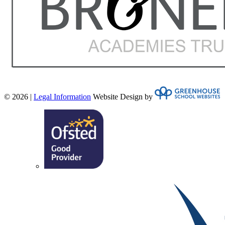
© 2026 |
Legal Information
Website Design by