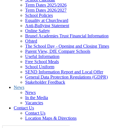
Term Dates 2025/2026
Term Dates 2026/2027
School Policies
Equality at Churchward
Anti-Bullying Statement
Online Safety
Brunel Academies Trust Financial Information
Ofsted
The School Day - Opening and Closing Times
Parent View, DfE Compare Schools
Useful Information
Free School Meals
School Uniform
SEND Information Report and Local Offer
General Data Protection Regulations (GDPR)
Stakeholder Feedback
News
News
In the Media
Vacancies
Contact Us
Contact Us
Location Maps & Directions