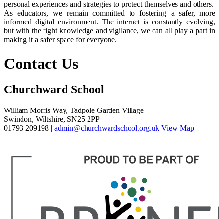
personal experiences and strategies to protect themselves and others.
As educators, we remain committed to fostering a safer, more
informed digital environment. The internet is constantly evolving,
but with the right knowledge and vigilance, we can all play a part in
making it a safer space for everyone.
Contact Us
Churchward School
William Morris Way, Tadpole Garden Village
Swindon, Wiltshire, SN25 2PP
01793 209198 |
admin@churchwardschool.org.uk
View Map