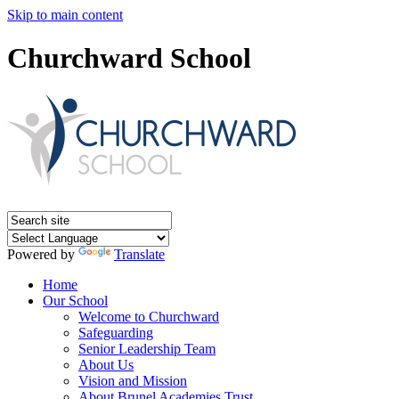
Skip to main content
Churchward School
Powered by
Translate
Home
Our School
Welcome to Churchward
Safeguarding
Senior Leadership Team
About Us
Vision and Mission
About Brunel Academies Trust