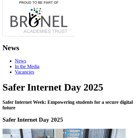
News
News
In the Media
Vacancies
Safer Internet Day 2025
Safer Internet Week: Empowering students for a secure digital
future
Safer Internet Day 2025