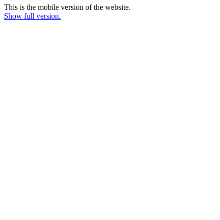
This is the mobile version of the website.
Show full version.