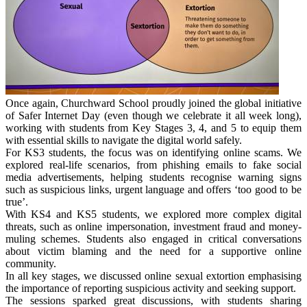
Once again, Churchward School proudly joined the global initiative
of Safer Internet Day (even though we celebrate it all week long),
working with students from Key Stages 3, 4, and 5 to equip them
with essential skills to navigate the digital world safely.
For KS3 students, the focus was on identifying online scams. We
explored real-life scenarios, from phishing emails to fake social
media advertisements, helping students recognise warning signs
such as suspicious links, urgent language and offers ‘too good to be
true’.
With KS4 and KS5 students, we explored more complex digital
threats, such as online impersonation, investment fraud and money-
muling schemes. Students also engaged in critical conversations
about victim blaming and the need for a supportive online
community.
In all key stages, we discussed online sexual extortion emphasising
the importance of reporting suspicious activity and seeking support.
The sessions sparked great discussions, with students sharing