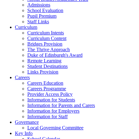
Admissions
School Evaluation
Pupil Premium
Staff Links
Curriculum
Curriculum Intents
Curriculum Content
Bridges Provision
The Thrive Approach
Duke of Edinburgh's Award
Remote Learning
Student Destinations
Links Provision
Careers
Careers Education
Careers Programme
Provider Access Policy
Information for Students
Information for Parents and Carers
Information for Employers
Information for Staff
Governance
Local Governing Committee
Key Info
School Calendar