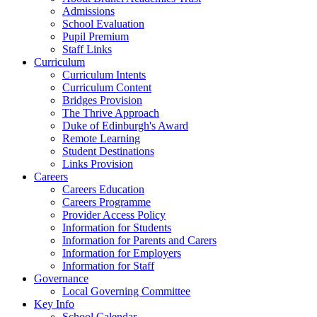
Admissions
School Evaluation
Pupil Premium
Staff Links
Curriculum
Curriculum Intents
Curriculum Content
Bridges Provision
The Thrive Approach
Duke of Edinburgh's Award
Remote Learning
Student Destinations
Links Provision
Careers
Careers Education
Careers Programme
Provider Access Policy
Information for Students
Information for Parents and Carers
Information for Employers
Information for Staff
Governance
Local Governing Committee
Key Info
School Calendar