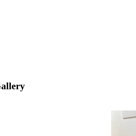
allery