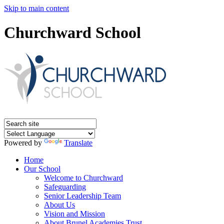
Skip to main content
Churchward School
Powered by
Translate
Home
Our School
Welcome to Churchward
Safeguarding
Senior Leadership Team
About Us
Vision and Mission
About Brunel Academies Trust