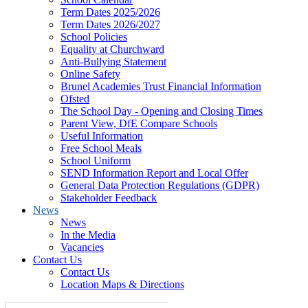
Term Dates 2025/2026
Term Dates 2026/2027
School Policies
Equality at Churchward
Anti-Bullying Statement
Online Safety
Brunel Academies Trust Financial Information
Ofsted
The School Day - Opening and Closing Times
Parent View, DfE Compare Schools
Useful Information
Free School Meals
School Uniform
SEND Information Report and Local Offer
General Data Protection Regulations (GDPR)
Stakeholder Feedback
News
News
In the Media
Vacancies
Contact Us
Contact Us
Location Maps & Directions