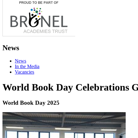
News
News
In the Media
Vacancies
World Book Day Celebrations G
World Book Day 2025